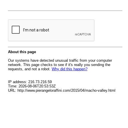
About this page
Our systems have detected unusual traffic from your computer
network. This page checks to see if it's really you sending the
requests, and not a robot.
Why did this happen?
IP address: 216.73.216.59
Time: 2026-08-06T20:53:53Z
URL: http://www.pierangeloraffini.com/2015/04/macho-valley.html